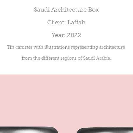
Saudi Architecture Box
Client: Laffah
Year: 2022
Tin canister with illustrations representing architecture
from the different regions of Saudi Arabia.