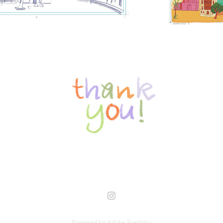
Powered by
Adobe Portfolio