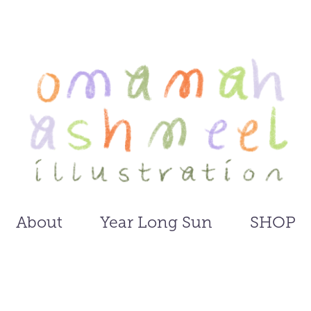
About
Year Long Sun
SHOP