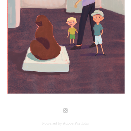
Powered by
Adobe Portfolio